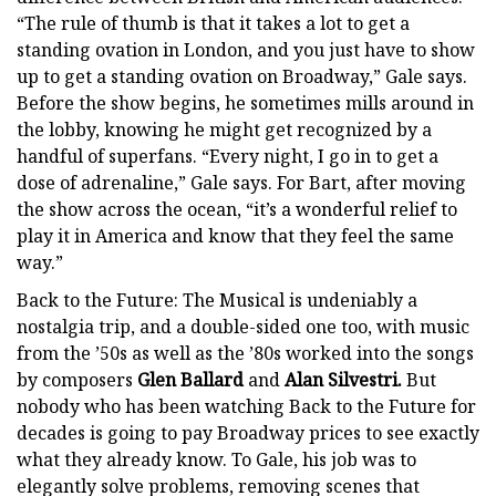
“The rule of thumb is that it takes a lot to get a
standing ovation in London, and you just have to show
up to get a standing ovation on Broadway,” Gale says.
Before the show begins, he sometimes mills around in
the lobby, knowing he might get recognized by a
handful of superfans. “Every night, I go in to get a
dose of adrenaline,” Gale says. For Bart, after moving
the show across the ocean, “it’s a wonderful relief to
play it in America and know that they feel the same
way.”
Back to the Future: The Musical is undeniably a
nostalgia trip, and a double-sided one too, with music
from the ’50s as well as the ’80s worked into the songs
by composers
Glen Ballard
and
Alan Silvestri.
But
nobody who has been watching Back to the Future for
decades is going to pay Broadway prices to see exactly
what they already know. To Gale, his job was to
elegantly solve problems, removing scenes that