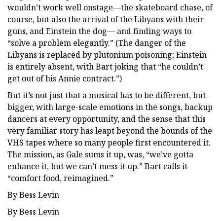
wouldn’t work well onstage—the skateboard chase, of
course, but also the arrival of the Libyans with their
guns, and Einstein the dog— and finding ways to
“solve a problem elegantly.” (The danger of the
Libyans is replaced by plutonium poisoning; Einstein
is entirely absent, with Bart joking that “he couldn’t
get out of his Annie contract.”)
But it’s not just that a musical has to be different, but
bigger, with large-scale emotions in the songs, backup
dancers at every opportunity, and the sense that this
very familiar story has leapt beyond the bounds of the
VHS tapes where so many people first encountered it.
The mission, as Gale sums it up, was, “we’ve gotta
enhance it, but we can’t mess it up.” Bart calls it
“comfort food, reimagined.”
By Bess Levin
By Bess Levin