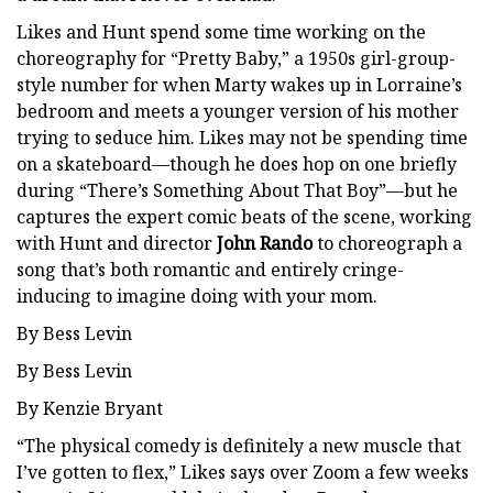
Likes and Hunt spend some time working on the
choreography for “Pretty Baby,” a 1950s girl-group-
style number for when Marty wakes up in Lorraine’s
bedroom and meets a younger version of his mother
trying to seduce him. Likes may not be spending time
on a skateboard—though he does hop on one briefly
during “There’s Something About That Boy”—but he
captures the expert comic beats of the scene, working
with Hunt and director
John Rando
to choreograph a
song that’s both romantic and entirely cringe-
inducing to imagine doing with your mom.
By Bess Levin
By Bess Levin
By Kenzie Bryant
“The physical comedy is definitely a new muscle that
I’ve gotten to flex,” Likes says over Zoom a few weeks