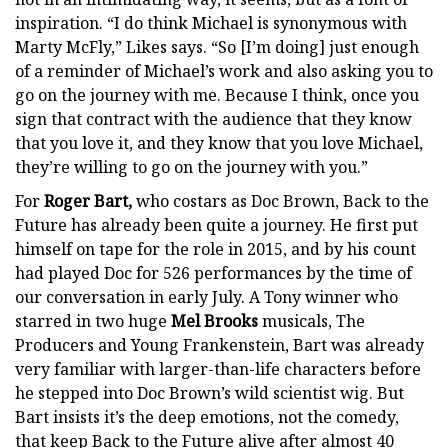
inspiration. “I do think Michael is synonymous with
Marty McFly,” Likes says. “So [I’m doing] just enough
of a reminder of Michael’s work and also asking you to
go on the journey with me. Because I think, once you
sign that contract with the audience that they know
that you love it, and they know that you love Michael,
they’re willing to go on the journey with you.”
For
Roger Bart,
who costars as Doc Brown, Back to the
Future has already been quite a journey. He first put
himself on tape for the role in 2015, and by his count
had played Doc for 526 performances by the time of
our conversation in early July. A Tony winner who
starred in two huge
Mel Brooks
musicals, The
Producers and Young Frankenstein, Bart was already
very familiar with larger-than-life characters before
he stepped into Doc Brown’s wild scientist wig. But
Bart insists it’s the deep emotions, not the comedy,
that keep Back to the Future alive after almost 40