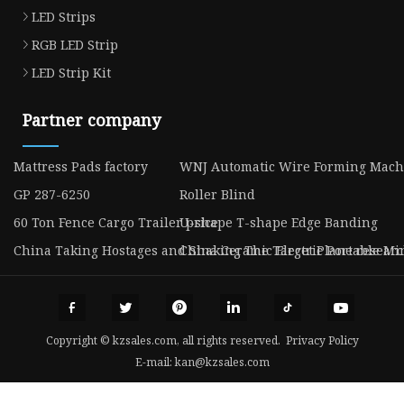
LED Strips
RGB LED Strip
LED Strip Kit
Partner company
Mattress Pads factory
WNJ Automatic Wire Forming Mach
GP 287-6250
Roller Blind
60 Ton Fence Cargo Trailer price
U-shape T-shape Edge Banding
China Taking Hostages and Shaking The Target Plane resear
China Ceramic Electric Portable Mi
Copyright © kzsales.com, all rights reserved.
Privacy Policy
E-mail:
kan@kzsales.com