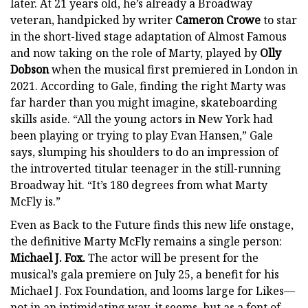
later. At 21 years old, he’s already a Broadway
veteran, handpicked by writer
Cameron Crowe
to star
in the short-lived stage adaptation of Almost Famous
and now taking on the role of Marty, played by
Olly
Dobson
when the musical first premiered in London in
2021. According to Gale, finding the right Marty was
far harder than you might imagine, skateboarding
skills aside. “All the young actors in New York had
been playing or trying to play Evan Hansen,” Gale
says, slumping his shoulders to do an impression of
the introverted titular teenager in the still-running
Broadway hit. “It’s 180 degrees from what Marty
McFly is.”
Even as Back to the Future finds this new life onstage,
the definitive Marty McFly remains a single person:
Michael J. Fox.
The actor will be present for the
musical’s gala premiere on July 25, a benefit for his
Michael J. Fox Foundation, and looms large for Likes—
not in an intimidating way, it seems, but as a font of