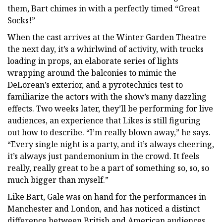
them, Bart chimes in with a perfectly timed “Great
Socks!”
When the cast arrives at the Winter Garden Theatre
the next day, it’s a whirlwind of activity, with trucks
loading in props, an elaborate series of lights
wrapping around the balconies to mimic the
DeLorean’s exterior, and a pyrotechnics test to
familiarize the actors with the show’s many dazzling
effects. Two weeks later, they’ll be performing for live
audiences, an experience that Likes is still figuring
out how to describe. “I’m really blown away,” he says.
“Every single night is a party, and it’s always cheering,
it’s always just pandemonium in the crowd. It feels
really, really great to be a part of something so, so, so
much bigger than myself.”
Like Bart, Gale was on hand for the performances in
Manchester and London, and has noticed a distinct
difference between British and American audiences.