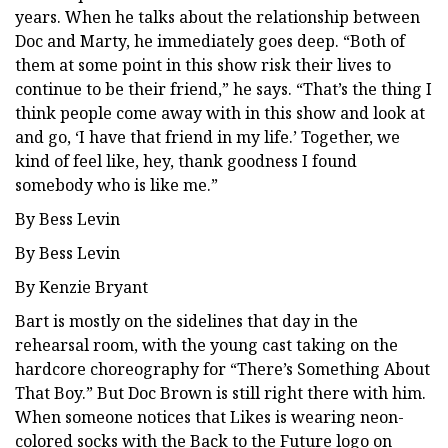
years. When he talks about the relationship between
Doc and Marty, he immediately goes deep. “Both of
them at some point in this show risk their lives to
continue to be their friend,” he says. “That’s the thing I
think people come away with in this show and look at
and go, ‘I have that friend in my life.’ Together, we
kind of feel like, hey, thank goodness I found
somebody who is like me.”
By Bess Levin
By Bess Levin
By Kenzie Bryant
Bart is mostly on the sidelines that day in the
rehearsal room, with the young cast taking on the
hardcore choreography for “There’s Something About
That Boy.” But Doc Brown is still right there with him.
When someone notices that Likes is wearing neon-
colored socks with the Back to the Future logo on