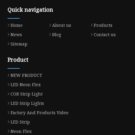
Quick navigation
Home
About us
Products
News
Blog
Contact us
Sitemap
Product
NEW PRODUCT
LED Neon Flex
COB Strip Light
LED Strip Lights
Factory And Products Video
LED Strip
Neon Flex