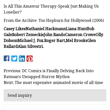
Is All This Amateur Therapy-Speak Just Making Us
Lonelier?
From the Archive: Too Hepburn for Hollywood (2006)
Casey Likes
Nathaniel Hackmann
Liana Hunt
Bob
Gale
Robert Zemeckis
John Rando
Cameron Crowe
Olly
Dobson
Michael J. Fox.
Roger Bart,
Mel Brooks
Glen
Ballard
Alan Silvestri.
Previous: DC Comics is Finally Delving Back Into
Batman's Untapped Horror Mythos
Next: The most expensive animated movie of all time
Send inquiry