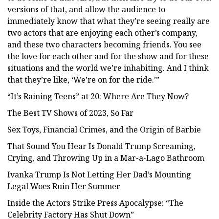
versions of that, and allow the audience to
immediately know that what they’re seeing really are
two actors that are enjoying each other’s company,
and these two characters becoming friends. You see
the love for each other and for the show and for these
situations and the world we’re inhabiting. And I think
that they’re like, ‘We’re on for the ride.’”
“It’s Raining Teens” at 20: Where Are They Now?
The Best TV Shows of 2023, So Far
Sex Toys, Financial Crimes, and the Origin of Barbie
That Sound You Hear Is Donald Trump Screaming,
Crying, and Throwing Up in a Mar-a-Lago Bathroom
Ivanka Trump Is Not Letting Her Dad’s Mounting
Legal Woes Ruin Her Summer
Inside the Actors Strike Press Apocalypse: “The
Celebrity Factory Has Shut Down”