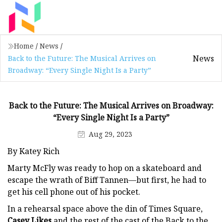
Home
/
News
/
News
Back to the Future: The Musical Arrives on
Broadway: “Every Single Night Is a Party”
Back to the Future: The Musical Arrives on Broadway:
“Every Single Night Is a Party”
Aug 29, 2023
By Katey Rich
Marty McFly was ready to hop on a skateboard and
escape the wrath of Biff Tannen—but first, he had to
get his cell phone out of his pocket.
In a rehearsal space above the din of Times Square,
Casey Likes
and the rest of the cast of the Back to the