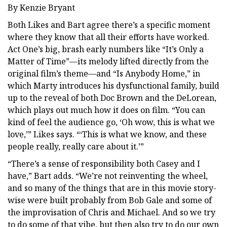
By Kenzie Bryant
Both Likes and Bart agree there’s a specific moment
where they know that all their efforts have worked.
Act One’s big, brash early numbers like “It’s Only a
Matter of Time”—its melody lifted directly from the
original film’s theme—and “Is Anybody Home,” in
which Marty introduces his dysfunctional family, build
up to the reveal of both Doc Brown and the DeLorean,
which plays out much how it does on film. “You can
kind of feel the audience go, ‘Oh wow, this is what we
love,’” Likes says. “‘This is what we know, and these
people really, really care about it.’”
“There’s a sense of responsibility both Casey and I
have,” Bart adds. “We’re not reinventing the wheel,
and so many of the things that are in this movie story-
wise were built probably from Bob Gale and some of
the improvisation of Chris and Michael. And so we try
to do some of that vibe, but then also try to do our own