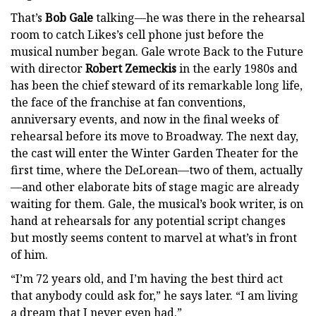
That’s
Bob Gale
talking—he was there in the rehearsal
room to catch Likes’s cell phone just before the
musical number began. Gale wrote Back to the Future
with director
Robert Zemeckis
in the early 1980s and
has been the chief steward of its remarkable long life,
the face of the franchise at fan conventions,
anniversary events, and now in the final weeks of
rehearsal before its move to Broadway. The next day,
the cast will enter the Winter Garden Theater for the
first time, where the DeLorean—two of them, actually
—and other elaborate bits of stage magic are already
waiting for them. Gale, the musical’s book writer, is on
hand at rehearsals for any potential script changes
but mostly seems content to marvel at what’s in front
of him.
“I’m 72 years old, and I’m having the best third act
that anybody could ask for,” he says later. “I am living
a dream that I never even had.”