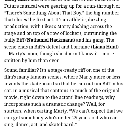
Future musical were gearing up for a run-through of
“There’s Something About That Boy,” the big number
that closes the first act. It’s an athletic, dazzling
production, with Likes’s Marty dashing across the
stage and on top of a row of lockers, outrunning the
bully Biff (
Nathaniel Hackmann
) and his gang. The
scene ends in Biff’s defeat and Lorraine (
Liana Hunt
)
—Marty’s mom, though she doesn’t know it—more
smitten by him than ever.
Sound familiar? It’s a stage-ready riff on one of the
film’s many famous scenes, where Marty more or less
invents the skateboard so that he can outrun Biff in his
car. In a musical that contains so much of the original
movie, right down to the actors’ line readings, why
incorporate such a dramatic change? Well, for
starters, when casting Marty, “We can’t expect that we
can get somebody who’s under 25 years old who can
sing, dance, act, and skateboard.”