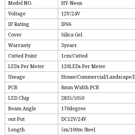
Model NO.
HY-Neon
Voltage
12V/24V
IP Rating
IP66
Cover
Silica Gel
Warranty
3years
Cutted Point
1cm/Cutted
LEDs Per Meter
120LEDs Per Meter
Useage
House/Commercial/Landscape/D
PCB
8mm Width PCB
LED Chip
2835/5050
Beam Angle
170degree
out Put
DC12V/24V
Length
5m/100m /Reel