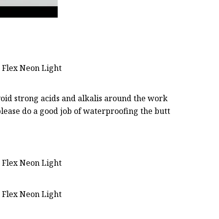
oid strong acids and alkalis around the work
lease do a good job of waterproofing the butt