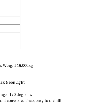
ss Weight 16.000kg
ex Neon light
 angle 170 degrees.
and convex surface, easy to install!