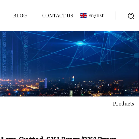
BLOG
CONTACT US
English
Video
Products