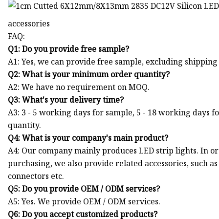
accessories
FAQ:
Q1: Do you provide free sample?
A1: Yes, we can provide free sample, excluding shipping 
Q2: What is your minimum order quantity?
A2: We have no requirement on MOQ.
Q3: What's your delivery time?
A3: 3 - 5 working days for sample, 5 - 18 working days f
quantity.
Q4: What is your company's main product?
A4: Our company mainly produces LED strip lights. In o
purchasing, we also provide related accessories, such a
connectors etc.
Q5: Do you provide OEM / ODM services?
A5: Yes. We provide OEM / ODM services.
Q6: Do you accept customized products?