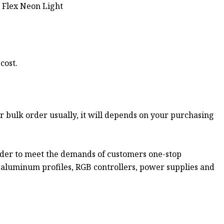
cost.
or bulk order usually, it will depends on your purchasing
rder to meet the demands of customers one-stop
s aluminum profiles, RGB controllers, power supplies and