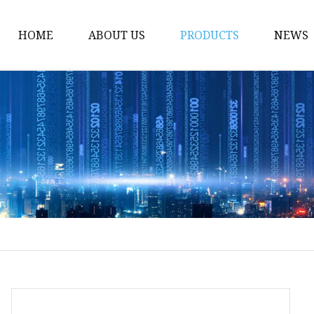
HOME
ABOUT US
PRODUCTS
NEWS
NEW PRODUCT
LED Neon Flex
COB Strip Light
LED Strip Lights
Factory And Products 
LED Strip
Neon Flex
LED Strips
RGB LED Strip