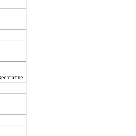
ecorative