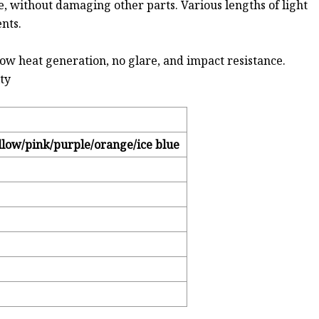
ne, without damaging other parts. Various lengths of light
nts.
low heat generation, no glare, and impact resistance.
ity
llow/pink/purple/orange/ice blue