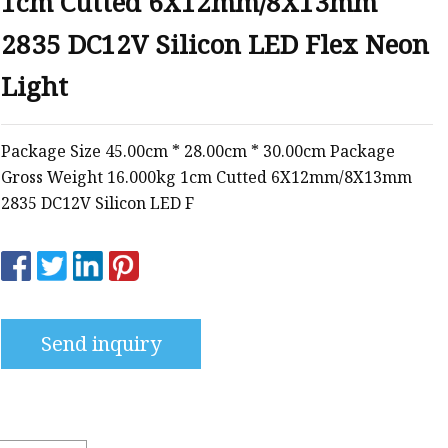
1cm Cutted 6X12mm/8X13mm
2835 DC12V Silicon LED Flex Neon
Light
Package Size 45.00cm * 28.00cm * 30.00cm Package
Gross Weight 16.000kg 1cm Cutted 6X12mm/8X13mm
2835 DC12V Silicon LED F
Send inquiry