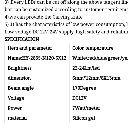
3)..Every LEDs can be cut off along the above tangent li
bar can be customized according to customer requireme
4),we can provide the Carving knife
5)..It has the characteristics of low power consumption, 
Low voltage DC 12V, 24V supply, high safety and reliabil
SPECIFICATION
Item and parameter
Color temperature
Name:HY-2835-N120-6X12
White/red/blue/green/ye
Brightness
22-24Lm/led
dimension
6mm*12mm/8X13mm
Beam angle
170Degree
Voltage
DC12V
Power
7Watt/meter
material
Silicon gel