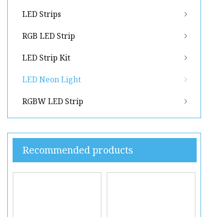
LED Strips
RGB LED Strip
LED Strip Kit
LED Neon Light
RGBW LED Strip
Recommended products