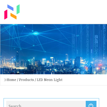
Home
/
Products
/
LED Neon Light