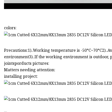
colors:
Precautions:1)..Working temperature is -50°C~70°C2)..Av
environment3)..If the working environment is outdoor, p
jointsporducts pictures:
Matters needing attention:
installing project: