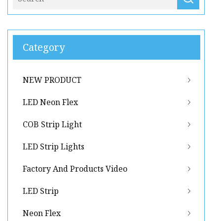
Category
NEW PRODUCT
LED Neon Flex
COB Strip Light
LED Strip Lights
Factory And Products Video
LED Strip
Neon Flex