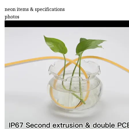
neon items & specifications
photos