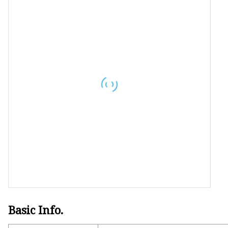
LED Strip Kit
LED Neon Light
RGBW LED Strip
Basic Info.