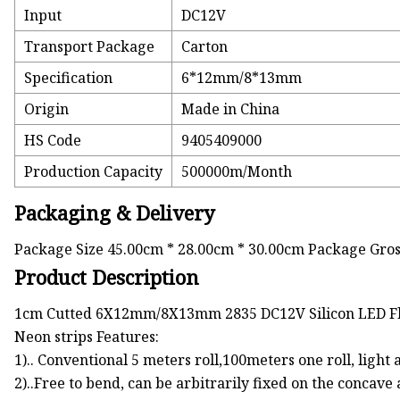
Input
DC12V
Transport Package
Carton
Specification
6*12mm/8*13mm
Origin
Made in China
HS Code
9405409000
Production Capacity
500000m/Month
Packaging & Delivery
Package Size 45.00cm * 28.00cm * 30.00cm Package Gro
Product Description
1cm Cutted 6X12mm/8X13mm 2835 DC12V Silicon LED Fl
Neon strips Features:
1).. Conventional 5 meters roll,100meters one roll, light
2)..Free to bend, can be arbitrarily fixed on the concave 